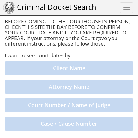
Criminal Docket Search
Togg
navi
BEFORE COMING TO THE COURTHOUSE IN PERSON,
CHECK THIS SITE THE DAY BEFORE TO CONFIRM
YOUR COURT DATE AND IF YOU ARE REQUIRED TO
APPEAR. If your attorney or the Court gave you
different instructions, please follow those.
I want to see court dates by:
Client Name
Attorney Name
Court Number / Name of Judge
Case / Cause Number